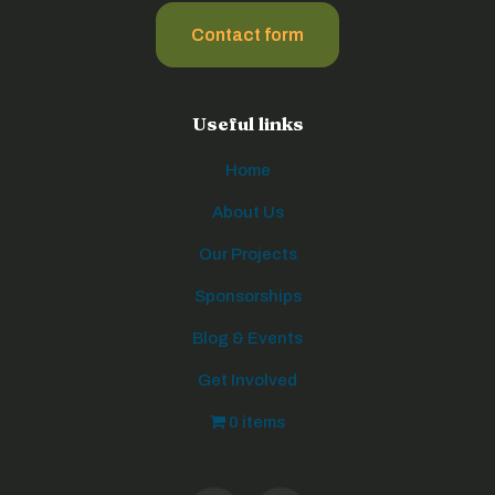
Contact form
Useful links
Home
About Us
Our Projects
Sponsorships
Blog & Events
Get Involved
0 items