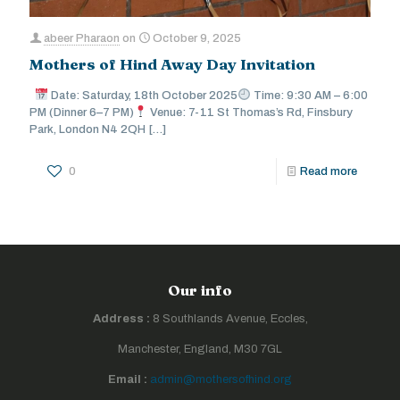
abeer Pharaon
on
October 9, 2025
Mothers of Hind Away Day Invitation
Date: Saturday, 18th October 2025
Time: 9:30 AM – 6:00
PM (Dinner 6–7 PM)
Venue: 7-11 St Thomas’s Rd, Finsbury
Park, London N4 2QH
[…]
0
Read more
Our info
Address :
8 Southlands Avenue, Eccles,
Manchester, England, M30 7GL
Email :
admin@mothersofhind.org