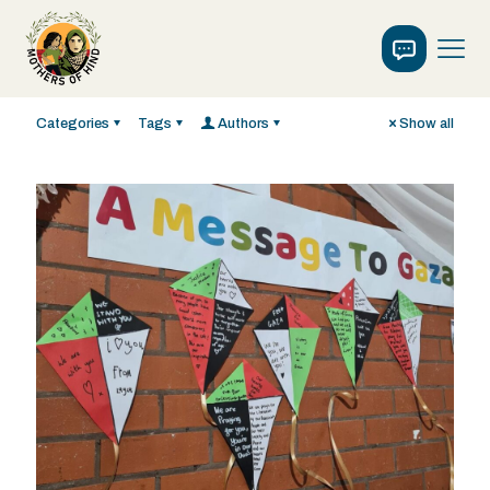
Categories
Tags
Authors
Show all