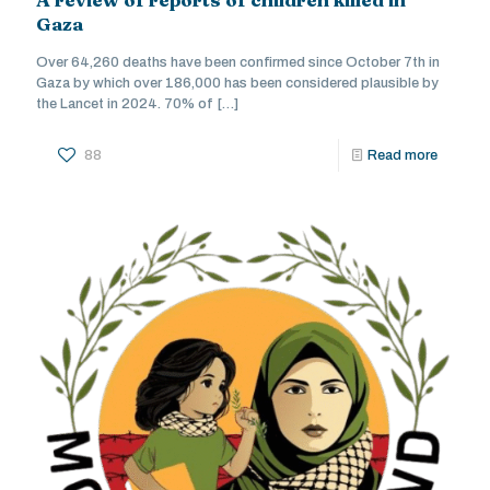
Gaza
Over 64,260 deaths have been confirmed since October 7th in
Gaza by which over 186,000 has been considered plausible by
the Lancet in 2024. 70% of
[…]
88
Read more