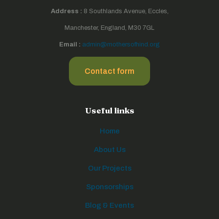
Address :
8 Southlands Avenue, Eccles,
Manchester, England, M30 7GL
Email :
admin@mothersofhind.org
Contact form
Useful links
Home
About Us
Our Projects
Sponsorships
Blog & Events