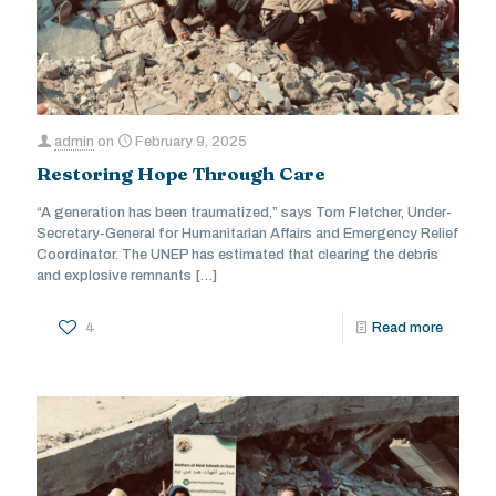
admin
on
February 9, 2025
Restoring Hope Through Care
“A generation has been traumatized,” says Tom Fletcher, Under-
Secretary-General for Humanitarian Affairs and Emergency Relief
Coordinator. The UNEP has estimated that clearing the debris
and explosive remnants
[…]
4
Read more