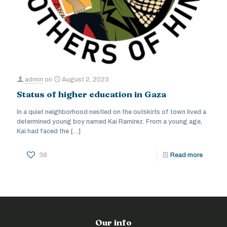
admin
on
August 2, 2023
Status of higher education in Gaza
In a quiet neighborhood nestled on the outskirts of town lived a
determined young boy named Kai Ramirez. From a young age,
Kai had faced the
[…]
38
Read more
Our info