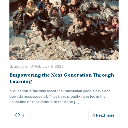
admin
on
February 9, 2025
Empowering the Next Generation Through
Learning
“Education is the only asset the Palestinian people have not
been dispossessed of. They have proudly invested in the
education of their children in the hope
[…]
4
Read more