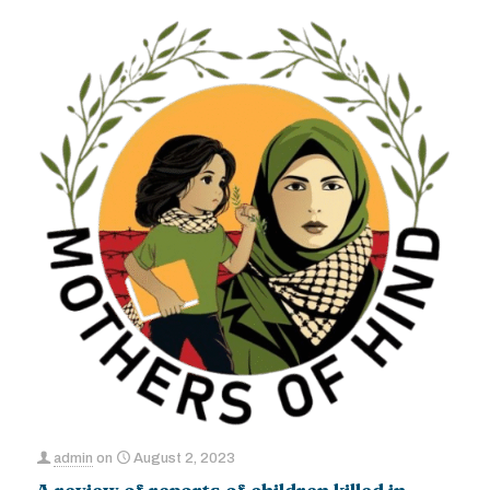
admin
on
August 2, 2023
A review of reports of children killed in