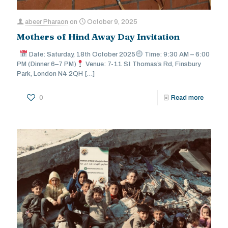
abeer Pharaon
on
October 9, 2025
Mothers of Hind Away Day Invitation
Date: Saturday, 18th October 2025
Time: 9:30 AM – 6:00
PM (Dinner 6–7 PM)
Venue: 7-11 St Thomas’s Rd, Finsbury
Park, London N4 2QH
[…]
0
Read more