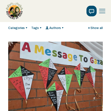
Categories
Tags
Authors
Show all